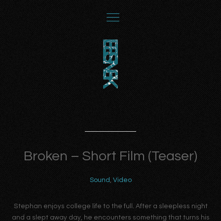
Broken – Short Film (Teaser)
Sound
,
Video
Stephan enjoys college life to the full. After a sleepless night
and a slept away day, he encounters something that turns his