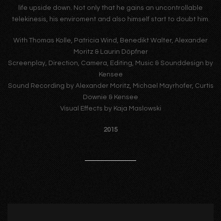
life upside down. Not only that he gains an uncontrollable
telekinesis, his enviroment and also himself start to doubt him.
With Thomas Kolle, Patricia Wind, Benedikt Walter, Alexander
Moritz & Laurin Döpfner
Screenplay, Direction, Camera, Editing, Music & Sounddesign by
Kensee
Sound Recording by Alexander Moritz, Michael Mayrhofer, Curtis
Downie & Kensee
Visual Effects by Kaja Maslowski
2015