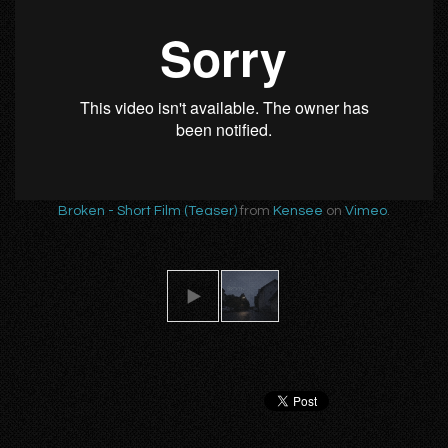
Broken - Short Film (Teaser)
from
Kensee
on
Vimeo
.